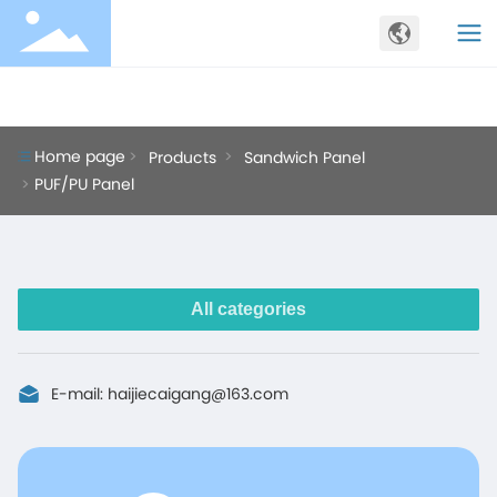
PRODUCTS
Home page
Products
Sandwich Panel
PUF/PU Panel
All categories
E-mail:
haijiecaigang@163.com