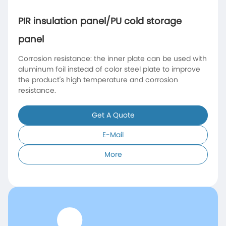
PIR insulation panel/PU cold storage
panel
Corrosion resistance: the inner plate can be used with
aluminum foil instead of color steel plate to improve
the product's high temperature and corrosion
resistance.
Get A Quote
E-Mail
More