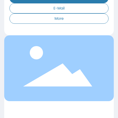
E-Mail
More