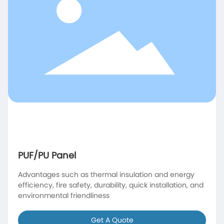
PUF/PU Panel
Advantages such as thermal insulation and energy
efficiency, fire safety, durability, quick installation, and
environmental friendliness
Get A Quote