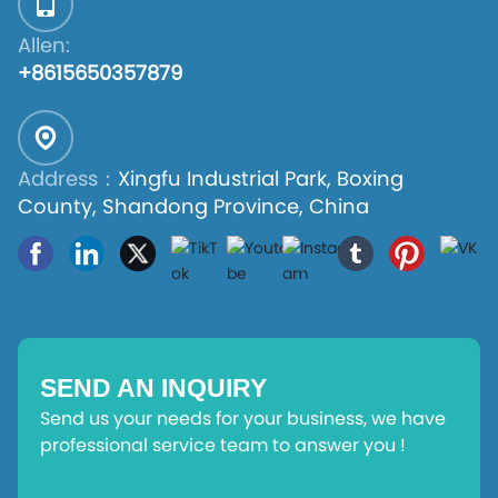
Allen:
+8615650357879
Address：
Xingfu Industrial Park, Boxing
County, Shandong Province, China
SEND AN INQUIRY
Send us your needs for your business, we have
professional service team to answer you !