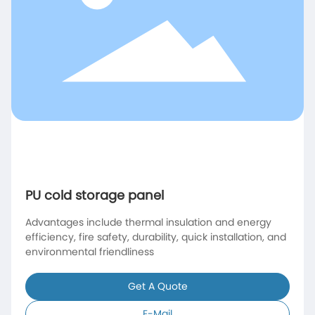
PU cold storage panel
Advantages include thermal insulation and energy
efficiency, fire safety, durability, quick installation, and
environmental friendliness
Get A Quote
E-Mail