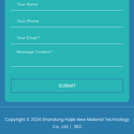
SUBMIT
Copyright © 2024 Shandong Haijie New Material Technology
Co., Ltd.丨
SEO