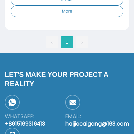
More
1
<
>
LET'S MAKE YOUR PROJECT A
REALITY
WHATSAPP:
EMAIL:
+8615169316413
haijiecaigang@163.com