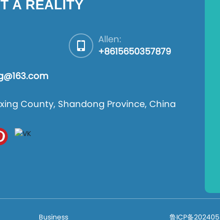
T A REALITY
Allen:
+8615650357879
ng@163.com
 Boxing County, Shandong Province, China
Business
鲁ICP备202405