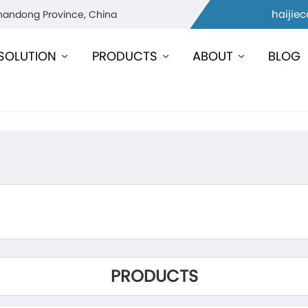
haijie
Shandong Province, China
SOLUTION
PRODUCTS
ABOUT
BLOG
PRODUCTS