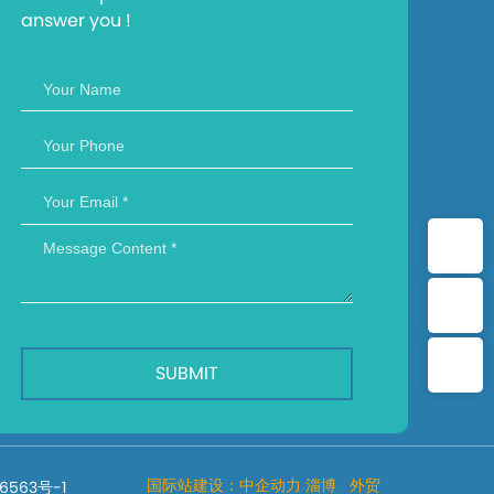
answer you !
Whatsapp：+8615169316413
Allen：+8615650357879
Email：haijiecaigang@163.com
SUBMIT
国际站建设：
中企动力
淄博
外贸
6563号-1