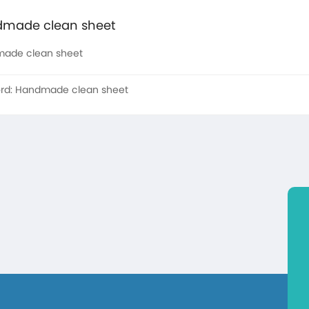
made clean sheet
ade clean sheet
rd:
Handmade clean sheet