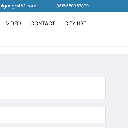
caigang@163.com
+8615650357879
VIDEO
CONTACT
CITY LIST