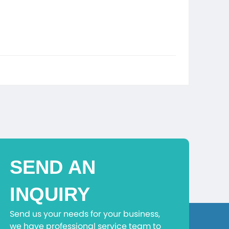
SEND AN
INQUIRY
Send us your needs for your business,
we have professional service team to