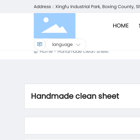
Address：Xingfu Industrial Park, Boxing County, 
HOME
language
Home
Handmade clean sheet
Handmade clean sheet