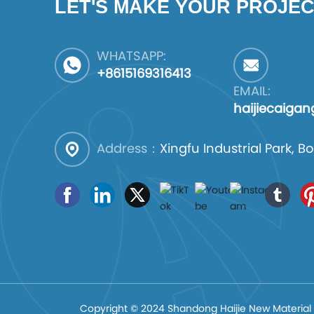
LET'S MAKE YOUR PROJEC
WHATSAPP:
+8615169316413
EMAIL:
haijiecaiga
Address：
Xingfu Industrial Park,
Copyright © 2024 Shandong Haijie New Material