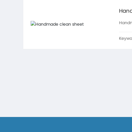
Hand
Handm
Keywo