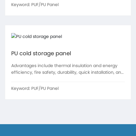
resistance.
Keyword:
PUF/PU Panel
PU cold storage panel
Advantages include thermal insulation and energy
efficiency, fire safety, durability, quick installation, and
environmental friendliness
Keyword:
PUF/PU Panel