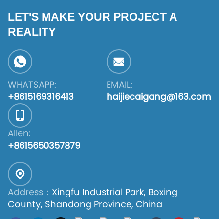
LET'S MAKE YOUR PROJECT A
REALITY
WHATSAPP:
EMAIL:
+8615169316413
haijiecaigang@163.com
Allen:
+8615650357879
Address：
Xingfu Industrial Park, Boxing
County, Shandong Province, China