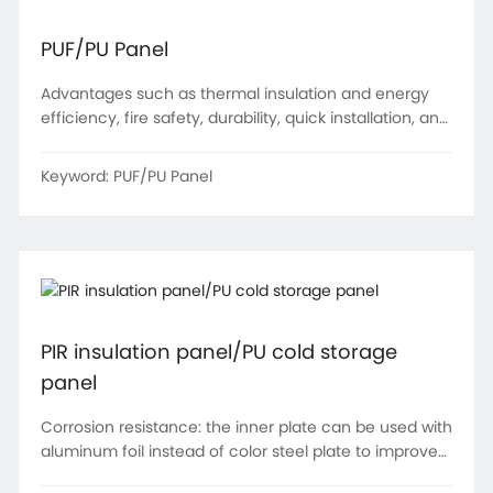
PUF/PU Panel
Advantages such as thermal insulation and energy
efficiency, fire safety, durability, quick installation, and
environmental friendliness
Keyword:
PUF/PU Panel
PIR insulation panel/PU cold storage
panel
Corrosion resistance: the inner plate can be used with
aluminum foil instead of color steel plate to improve
the product's high temperature and corrosion