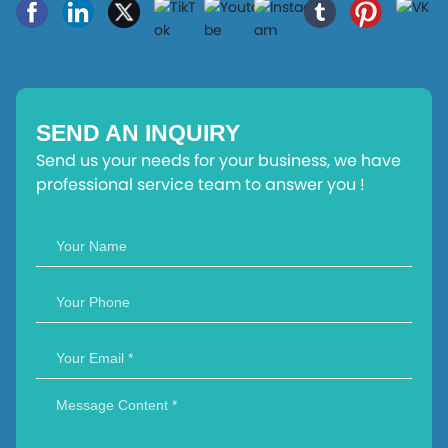
SEND AN INQUIRY
Send us your needs for your business, we have
professional service team to answer you !