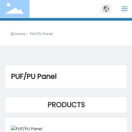
Home
PUF/PU Panel
PUF/PU Panel
PRODUCTS